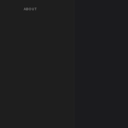
ABOUT