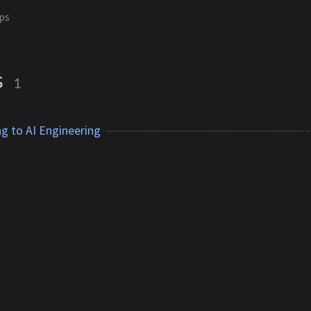
ps
s
1
g to AI Engineering