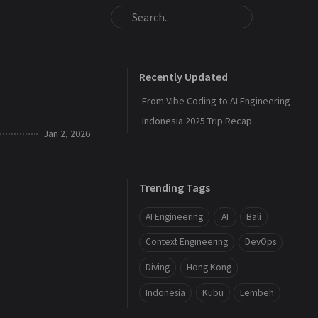
Recently Updated
From Vibe Coding to AI Engineering
Indonesia 2025 Trip Recap
Jan 2, 2026
Trending Tags
AI Engineering
AI
Bali
Context Engineering
DevOps
Diving
Hong Kong
Indonesia
Kubu
Lembeh