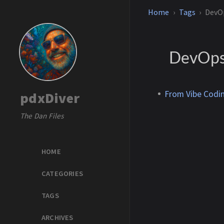
Home
Tags
DevO
DevOp
From Vibe Codin
pdxDiver
The Dan Files
HOME
CATEGORIES
TAGS
ARCHIVES