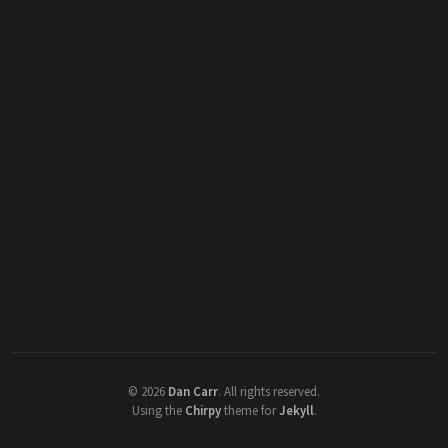
©
2026
Dan Carr
.
All rights reserved.
Using the
Chirpy
theme for
Jekyll
.