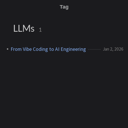
Tag
LLMs
1
From Vibe Coding to AI Engineering
Jan 2, 2026